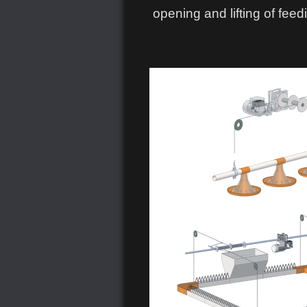
opening and lifting of feed