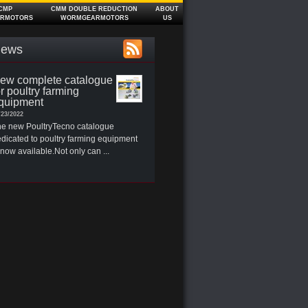
CMP
CMM DOUBLE REDUCTION
ABOUT
RMOTORS
WORMGEARMOTORS
US
ews
ew complete catalogue
or poultry farming
quipment
/23/2022
e new PoultryTecno catalogue
dicated to poultry farming equipment
 now available.Not only can ...