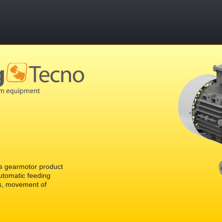
 gearmotor product
automatic feeding
s, movement of