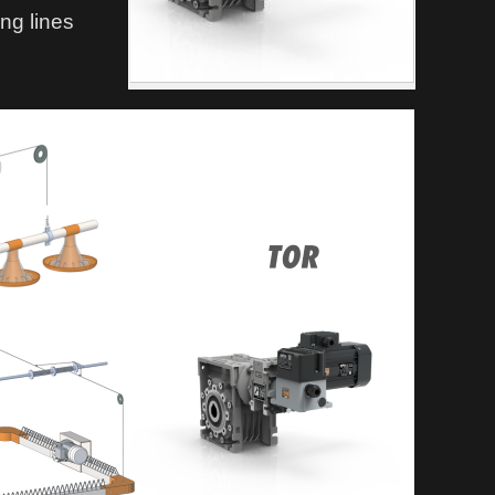
ing lines