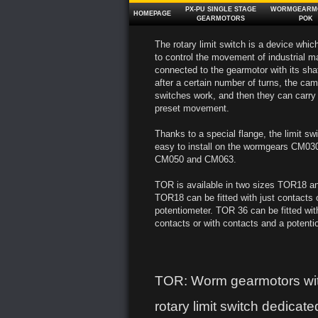
PX‑PU SINGLE STAGE
WORMGEARM
HOMEPAGE
GEARMOTORS
POK
The rotary limit switch is a device whic
to control the movement of industrial ma
connected to the gearmotor with its shaf
after a certain number of turns, the c
switches work, and then they can carry 
preset movement.
Thanks to a special flange, the limit sw
easy to install on the wormgears CM0
CM050 and CM063.
TOR is available in two sizes TOR18 
TOR18 can be fitted with just contacts o
potentiometer. TOR 36 can be fitted wit
contacts or with contacts and a potenti
TOR: Worm gearmotors wi
rotary limit switch dedicated