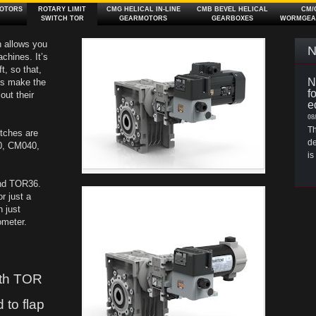
OTORS
ROTARY LIMIT
CMG HELICAL IN‑LINE
CMB BEVEL HELICAL
CM/
SWITCH TOR
GEARMOTORS
GEARBOXES
WORMGEA
h allows you
N
chines. It’s
t, so that,
N
ams make the
f
out their
e
08
Th
itches are
de
30, CM040,
is
and TOR36.
r just a
h just
ometer.
th TOR
 to flap