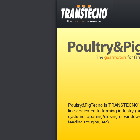
Poultry&PigTecno is TRANSTECNO's
line dedicated to farming industry (
systems, opening/closing of window
feeding troughs, etc)