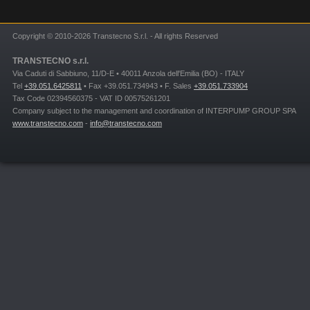
Copyright © 2010-2026 Transtecno S.r.l. - All rights Reserved
TRANSTECNO s.r.l.
Via Caduti di Sabbiuno, 11/D-E • 40011 Anzola dell'Emilia (BO) - ITALY
Tel
+39.051.6425811
• Fax +39.051.734943 • F. Sales
+39.051.733904
Tax Code 02394560375 - VAT ID 00575261201
Company subject to the management and coordination of INTERPUMP GROUP SPA
www.transtecno.com
-
info@transtecno.com