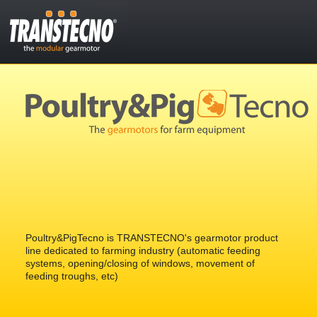
Poultry&PigTecno is TRANSTECNO's gearmotor product
line dedicated to farming industry (automatic feeding
systems, opening/closing of windows, movement of
feeding troughs, etc)