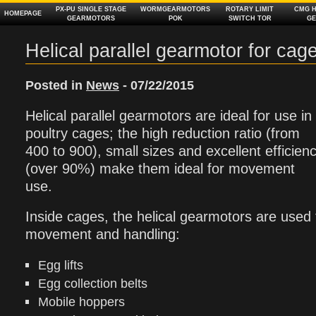
PX‑PU SINGLE STAGE
WORMGEARMOTORS
ROTARY LIMIT
CMG H
HOMEPAGE
GEARMOTORS
POK
SWITCH TOR
G
Helical parallel gearmotor for cag
Posted in
News
- 07/22/2015
Helical parallel gearmotors are ideal for use in
poultry cages; the high reduction ratio (from
400 to 900), small sizes and excellent efficien
(over 90%) make them ideal for movement
use.
Inside cages, the helical gearmotors are used f
movement and handling:
Egg lifts
Egg collection belts
Mobile hoppers