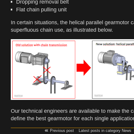
Dropping removal belt
Flat chain pulling unit
In certain situations, the helical parallel gearmotor
superfluous chain use, as illustrated below.
Our technical engineers are available to make the c
define the best gearmotor for each single applicatio
Previous post
Latest posts in category News